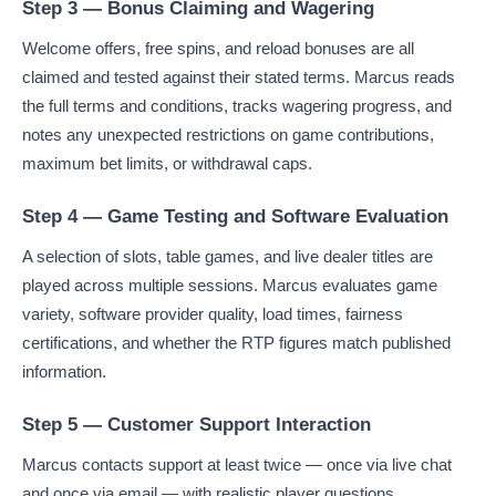
Step 3 — Bonus Claiming and Wagering
Welcome offers, free spins, and reload bonuses are all
claimed and tested against their stated terms. Marcus reads
the full terms and conditions, tracks wagering progress, and
notes any unexpected restrictions on game contributions,
maximum bet limits, or withdrawal caps.
Step 4 — Game Testing and Software Evaluation
A selection of slots, table games, and live dealer titles are
played across multiple sessions. Marcus evaluates game
variety, software provider quality, load times, fairness
certifications, and whether the RTP figures match published
information.
Step 5 — Customer Support Interaction
Marcus contacts support at least twice — once via live chat
and once via email — with realistic player questions.