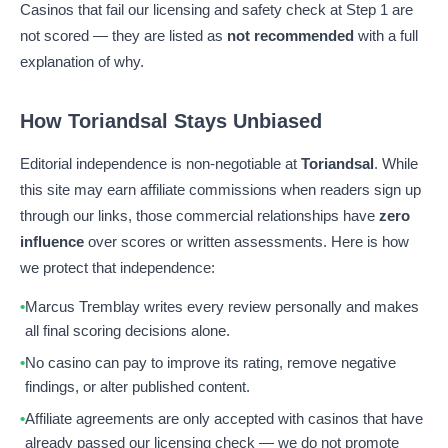
Casinos that fail our licensing and safety check at Step 1 are
not scored — they are listed as
not recommended
with a full
explanation of why.
How Toriandsal Stays Unbiased
Editorial independence is non-negotiable at
Toriandsal
. While
this site may earn affiliate commissions when readers sign up
through our links, those commercial relationships have
zero
influence
over scores or written assessments. Here is how
we protect that independence:
Marcus Tremblay writes every review personally and makes
all final scoring decisions alone.
No casino can pay to improve its rating, remove negative
findings, or alter published content.
Affiliate agreements are only accepted with casinos that have
already passed our licensing check — we do not promote