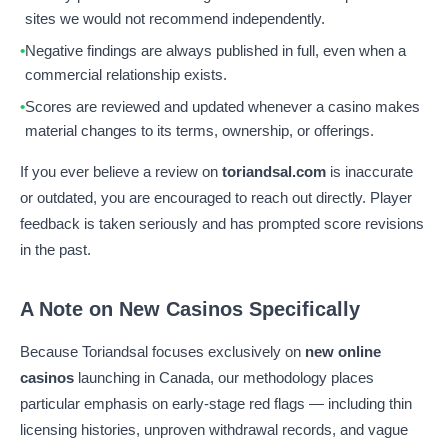
sites we would not recommend independently.
Negative findings are always published in full, even when a
commercial relationship exists.
Scores are reviewed and updated whenever a casino makes
material changes to its terms, ownership, or offerings.
If you ever believe a review on
toriandsal.com
is inaccurate
or outdated, you are encouraged to reach out directly. Player
feedback is taken seriously and has prompted score revisions
in the past.
A Note on New Casinos Specifically
Because Toriandsal focuses exclusively on
new online
casinos
launching in Canada, our methodology places
particular emphasis on early-stage red flags — including thin
licensing histories, unproven withdrawal records, and vague