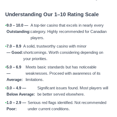
Understanding Our 1–10 Rating Scale
9.0 – 10.0 —
A top-tier casino that excels in nearly every
Outstanding:
category. Highly recommended for Canadian
players.
7.0 – 8.9
A solid, trustworthy casino with minor
— Good:
shortcomings. Worth considering depending on
your priorities.
5.0 – 6.9
Meets basic standards but has noticeable
—
weaknesses. Proceed with awareness of its
Average:
limitations.
3.0 – 4.9 —
Significant issues found. Most players will
Below Average:
be better served elsewhere.
1.0 – 2.9 —
Serious red flags identified. Not recommended
Poor:
under current conditions.