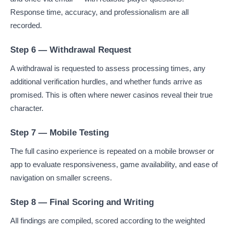
Response time, accuracy, and professionalism are all
recorded.
Step 6 — Withdrawal Request
A withdrawal is requested to assess processing times, any
additional verification hurdles, and whether funds arrive as
promised. This is often where newer casinos reveal their true
character.
Step 7 — Mobile Testing
The full casino experience is repeated on a mobile browser or
app to evaluate responsiveness, game availability, and ease of
navigation on smaller screens.
Step 8 — Final Scoring and Writing
All findings are compiled, scored according to the weighted