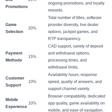
ongoing promotions, and loyalty
Promotions
rewards.
Total number of titles, software
Game
provider diversity, live dealer
20%
Selection
options, jackpot games, and
RTP transparency.
CAD support, variety of deposit
Payment
and withdrawal options,
15%
Methods
processing times, and
withdrawal limits.
Availability hours, response
Customer
10%
speed, quality of answers, and
Support
support channel variety.
Browser compatibility, dedicated
Mobile
10%
app quality, game availability on
Experience
mobile, and ease of navigation.