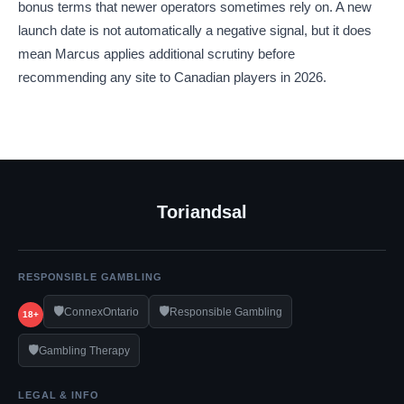
bonus terms that newer operators sometimes rely on. A new
launch date is not automatically a negative signal, but it does
mean Marcus applies additional scrutiny before
recommending any site to Canadian players in 2026.
Toriandsal
RESPONSIBLE GAMBLING
🛡️
🛡️
ConnexOntario
Responsible Gambling
18+
🛡️
Gambling Therapy
LEGAL & INFO