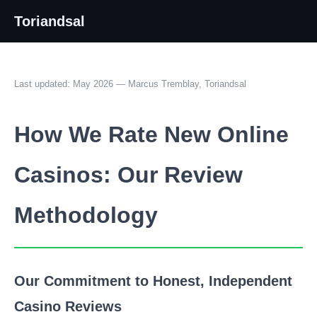
Toriandsal
Last updated: May 2026 — Marcus Tremblay, Toriandsal
How We Rate New Online
Casinos: Our Review
Methodology
Our Commitment to Honest, Independent
Casino Reviews