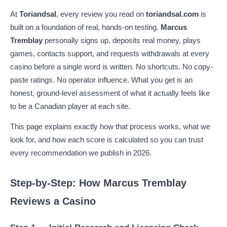
At
Toriandsal
, every review you read on
toriandsal.com
is
built on a foundation of real, hands-on testing.
Marcus
Tremblay
personally signs up, deposits real money, plays
games, contacts support, and requests withdrawals at every
casino before a single word is written. No shortcuts. No copy-
paste ratings. No operator influence. What you get is an
honest, ground-level assessment of what it actually feels like
to be a Canadian player at each site.
This page explains exactly how that process works, what we
look for, and how each score is calculated so you can trust
every recommendation we publish in 2026.
Step-by-Step: How Marcus Tremblay
Reviews a Casino