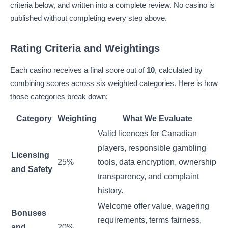
criteria below, and written into a complete review. No casino is
published without completing every step above.
Rating Criteria and Weightings
Each casino receives a final score out of
10
, calculated by
combining scores across six weighted categories. Here is how
those categories break down:
Category
Weighting
What We Evaluate
Valid licences for Canadian
players, responsible gambling
Licensing
25%
tools, data encryption, ownership
and Safety
transparency, and complaint
history.
Welcome offer value, wagering
Bonuses
requirements, terms fairness,
and
20%