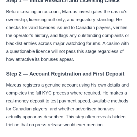
Step 1 — Initial Research and Licensing Check
Before creating an account, Marcus investigates the casino's
ownership, licensing authority, and regulatory standing. He
checks for valid licences issued to Canadian players, verifies
the operator's history, and flags any outstanding complaints or
blacklist entries across major watchdog forums. A casino with
a questionable licence will not pass this stage regardless of
how attractive its bonuses appear.
Step 2 — Account Registration and First Deposit
Marcus registers a genuine account using his own details and
completes the full KYC process where required. He makes a
real-money deposit to test payment speed, available methods
for Canadian players, and whether advertised bonuses
actually appear as described. This step often reveals hidden
friction that no press release would ever mention.