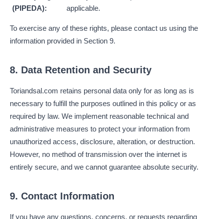
(PIPEDA):
applicable.
To exercise any of these rights, please contact us using the
information provided in Section 9.
8. Data Retention and Security
Toriandsal.com retains personal data only for as long as is
necessary to fulfill the purposes outlined in this policy or as
required by law. We implement reasonable technical and
administrative measures to protect your information from
unauthorized access, disclosure, alteration, or destruction.
However, no method of transmission over the internet is
entirely secure, and we cannot guarantee absolute security.
9. Contact Information
If you have any questions, concerns, or requests regarding