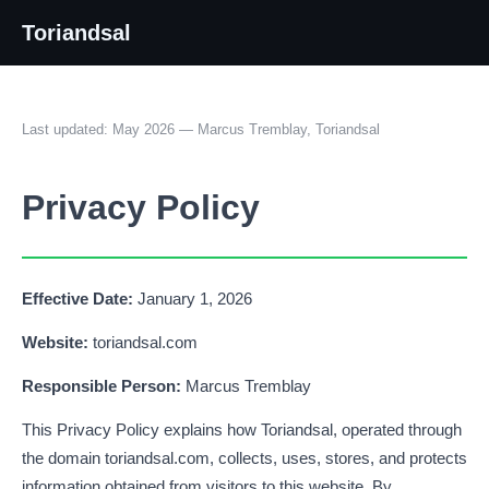
Toriandsal
Last updated: May 2026 — Marcus Tremblay, Toriandsal
Privacy Policy
Effective Date:
January 1, 2026
Website:
toriandsal.com
Responsible Person:
Marcus Tremblay
This Privacy Policy explains how Toriandsal, operated through
the domain toriandsal.com, collects, uses, stores, and protects
information obtained from visitors to this website. By