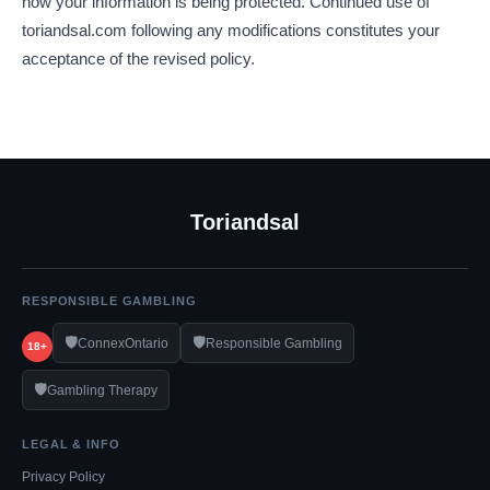
how your information is being protected. Continued use of
toriandsal.com following any modifications constitutes your
acceptance of the revised policy.
Toriandsal
RESPONSIBLE GAMBLING
🛡️
🛡️
ConnexOntario
Responsible Gambling
18+
🛡️
Gambling Therapy
LEGAL & INFO
Privacy Policy