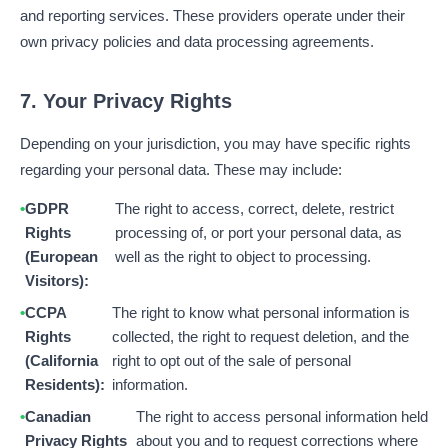
and reporting services. These providers operate under their
own privacy policies and data processing agreements.
7. Your Privacy Rights
Depending on your jurisdiction, you may have specific rights
regarding your personal data. These may include:
GDPR
The right to access, correct, delete, restrict
Rights
processing of, or port your personal data, as
(European
well as the right to object to processing.
Visitors):
CCPA
The right to know what personal information is
Rights
collected, the right to request deletion, and the
(California
right to opt out of the sale of personal
Residents):
information.
Canadian
The right to access personal information held
Privacy Rights
about you and to request corrections where