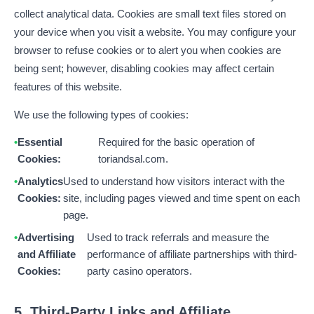
collect analytical data. Cookies are small text files stored on
your device when you visit a website. You may configure your
browser to refuse cookies or to alert you when cookies are
being sent; however, disabling cookies may affect certain
features of this website.
We use the following types of cookies:
Essential
Required for the basic operation of
Cookies:
toriandsal.com.
Analytics
Used to understand how visitors interact with the
Cookies:
site, including pages viewed and time spent on each
page.
Advertising
Used to track referrals and measure the
and Affiliate
performance of affiliate partnerships with third-
Cookies:
party casino operators.
5. Third-Party Links and Affiliate