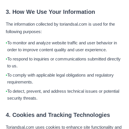
3. How We Use Your Information
The information collected by toriandsal.com is used for the
following purposes:
To monitor and analyze website traffic and user behavior in
order to improve content quality and user experience.
To respond to inquiries or communications submitted directly
to us.
To comply with applicable legal obligations and regulatory
requirements.
To detect, prevent, and address technical issues or potential
security threats.
4. Cookies and Tracking Technologies
Toriandsal.com uses cookies to enhance site functionality and