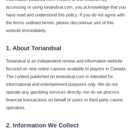
accessing or using toriandsal.com, you acknowledge that you
have read and understood this policy. If you do not agree with
the terms outlined herein, please discontinue use of this
website immediately.
1. About Toriandsal
Toriandsal is an independent review and information website
focused on new online casinos available to players in Canada.
The content published on toriandsal.com is intended for
informational and entertainment purposes only. We do not
operate any gambling services directly, nor do we process
financial transactions on behalf of users or third-party casino
operators.
2. Information We Collect