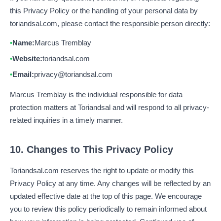
this Privacy Policy or the handling of your personal data by
toriandsal.com, please contact the responsible person directly:
Name:
Marcus Tremblay
Website:
toriandsal.com
Email:
privacy@toriandsal.com
Marcus Tremblay is the individual responsible for data
protection matters at Toriandsal and will respond to all privacy-
related inquiries in a timely manner.
10. Changes to This Privacy Policy
Toriandsal.com reserves the right to update or modify this
Privacy Policy at any time. Any changes will be reflected by an
updated effective date at the top of this page. We encourage
you to review this policy periodically to remain informed about