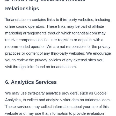
Relationships
Toriandsal.com contains links to third-party websites, including
online casino operators. These links may be part of affiliate
marketing arrangements through which toriandsal.com may
receive compensation if a user registers or deposits with a
recommended operator. We are not responsible for the privacy
practices or content of any third-party websites. We encourage
you to review the privacy policies of any external sites you
visit through links found on toriandsal.com.
6. Analytics Services
We may use third-party analytics providers, such as Google
Analytics, to collect and analyze visitor data on toriandsal.com.
These services may collect information about your use of this
website and may use that information to provide evaluation