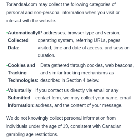
Toriandsal.com may collect the following categories of
personal and non-personal information when you visit or
interact with the website:
Automatically
IP addresses, browser type and version,
Collected
operating system, referring URLs, pages
Data:
visited, time and date of access, and session
duration.
Cookies and
Data gathered through cookies, web beacons,
Tracking
and similar tracking mechanisms as
Technologies:
described in Section 4 below.
Voluntarily
If you contact us directly via email or any
Submitted
contact form, we may collect your name, email
Information:
address, and the content of your message.
We do not knowingly collect personal information from
individuals under the age of 19, consistent with Canadian
gambling age restrictions.